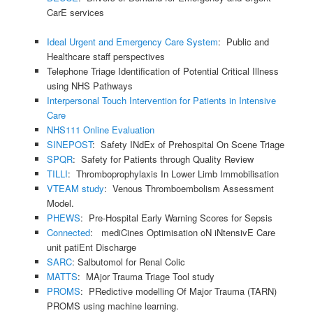
CarE services
Ideal Urgent and Emergency Care System
: Public and
Healthcare staff perspectives
Telephone Triage Identification of Potential Critical Illness
using NHS Pathways
Interpersonal Touch Intervention for Patients in Intensive
Care
NHS111 Online Evaluation
SINEPOST
: Safety INdEx of Prehospital On Scene Triage
SPQR
: Safety for Patients through Quality Review
TILLI
: Thromboprophylaxis In Lower Limb Immobilisation
VTEAM study
: Venous Thromboembolism Assessment
Model.
PHEWS
: Pre-Hospital Early Warning Scores for Sepsis
Connected
: mediCines Optimisation oN iNtensivE Care
unit patiEnt Discharge
SARC
: Salbutomol for Renal Colic
MATTS
: MAjor Trauma Triage Tool study
PROMS
: PRedictive modelling Of Major Trauma (TARN)
PROMS using machine learning.