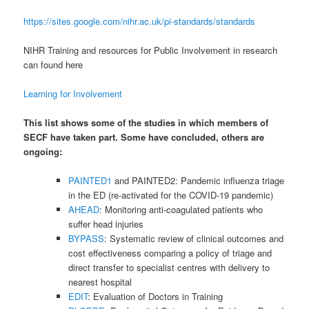
https://sites.google.com/nihr.ac.uk/pi-standards/standards
NIHR Training and resources for Public Involvement in research
can found here
Learning for Involvement
This list shows some of the studies in which members of
SECF have taken part. Some have concluded, others are
ongoing:
PAINTED1
and PAINTED2: Pandemic influenza triage
in the ED (re-activated for the COVID-19 pandemic)
AHEAD
: Monitoring anti-coagulated patients who
suffer head injuries
BYPASS
: Systematic review of clinical outcomes and
cost effectiveness comparing a policy of triage and
direct transfer to specialist centres with delivery to
nearest hospital
EDIT
: Evaluation of Doctors in Training