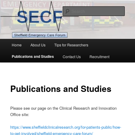
Skip
Patients and Public in Emergency Research
to
Sear
primary
content
Sheffield Emergency Care Forum
Main
Home
About Us
Tips for Researchers
menu
Publications and Studies
Contact Us
Recruitment
Publications and Studies
Please see our page on the Clinical Research and Innovation
Office site:
https://www.sheffieldclinicalresearch.org/for-patients-public/how-
to-get-involved/sheffield-emergency-care-forum/