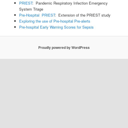
PRIEST
: Pandemic Respiratory Infection Emergency
System Triage
Pre-Hospital PRIEST
: Extension of the PRIEST study
Exploring the use of Pre-hospital Pre-alerts
Pre-hospital Early Warning Scores for Sepsis
Proudly powered by WordPress