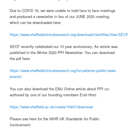
Due to COVID 19, we were unable to hold face to face meetings
and produced a newsletter in lieu of our JUNE 2020 meeting,
which can be downloaded here:
https://www.sheffieldclinicalresearch.org/download/clientfiles/files
SECF recently celebrated our 10 year anniversary. An article was
published in the Winter 2020 PPI Newsletter. You can download
the pdf here:
https://www.sheffieldclinicalresearch.org/for-patients-public/news-
events/
You can also download the EMJ Online article about PPI co-
authored by one of our founding members Enid Hirst:
https://www.sheffield.ac.uk/media/16407/download
Please see here for the NIHR UK Standards for Public
Involvement: