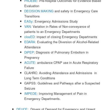
PhOEBE
: Pre-hospital Outcomes for Evidence Based
Evaluation
DECISION MAKING
and safety in Emergency Care
Transitions
EASy
: Emergency Admissions Study
VAN
: Variation in Rates of Non-conveyance of
patients to an Emergency Departments
closED
: impact of closing Emergency Departments
EDARA:
Evaluating the Diversion of Alcohol-Related
Attendance
DiPEP
: Diagnosis of Pulmonary Embolism in
Pregnancy
ACUTE
: ambulance CPAP use in Acute Respiratory
Failure
CLAHRC: Avoiding Attendance and Admissions in
Long Term Conditions
GAPSS: Guidelines and Pathways after a Suspected
Seizure
IMPEDE
: Improving Management of Pain in
Emergency Departments.
DEUCE
: Drivers of Demand for Emergency and Urgent